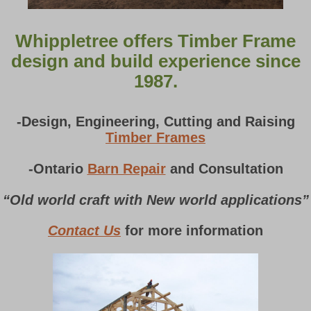
Whippletree offers Timber Frame
design and build experience since
1987.
-Design, Engineering, Cutting and Raising
Timber Frames
-Ontario
Barn Repair
and Consultation
“Old world craft with New world applications”
Contact Us
for more information