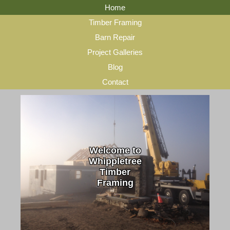
Home
Timber Framing
Barn Repair
Project Galleries
Blog
Contact
Welcome to
Whippletree
Timber
Framing